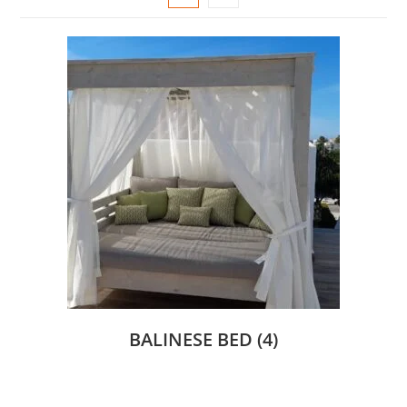
BALINESE BED
(4)