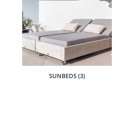
SUNBEDS
(3)