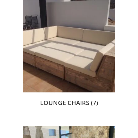
LOUNGE CHAIRS
(7)