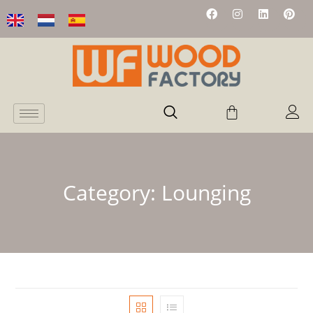
Category:
Lounging