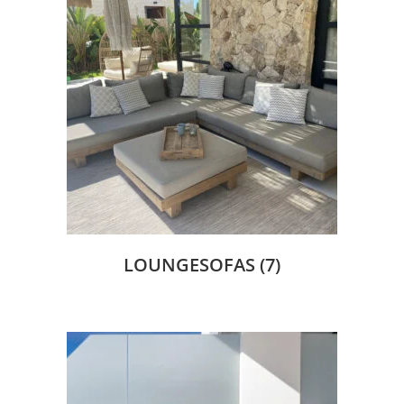
LOUNGESOFAS
(7)