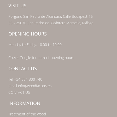
VISIT US
Poligono San Pedro de Alcántara, Calle Budapest 16
ES - 29670 San Pedro de Alcántara Marbella, Málaga
OPENING HOURS
Monday to Friday: 10:00 to 19:00
Check Google for current opening hours
CONTACT US
Tel +34 851 800 740
Email info@woodfactory.es
CONTACT US
INFORMATION
Treatment of the wood