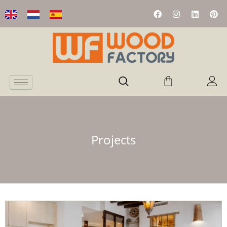
Projects