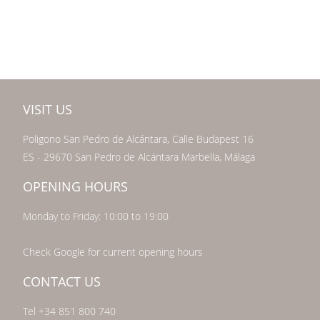
VISIT US
Poligono San Pedro de Alcántara, Calle Budapest 16
ES - 29670 San Pedro de Alcántara Marbella, Málaga
OPENING HOURS
Monday to Friday: 10:00 to 19:00
Check Google for current opening hours
CONTACT US
Tel +34 851 800 740