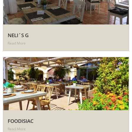
NELI´S G
Read More
FOODISIAC
Read More