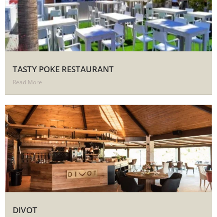
TASTY POKE RESTAURANT
Read More
DIVOT