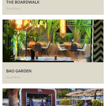
THE BOARDWALK
Read More
BAO GARDEN
Read More