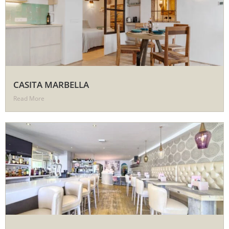
CASITA MARBELLA
Read More