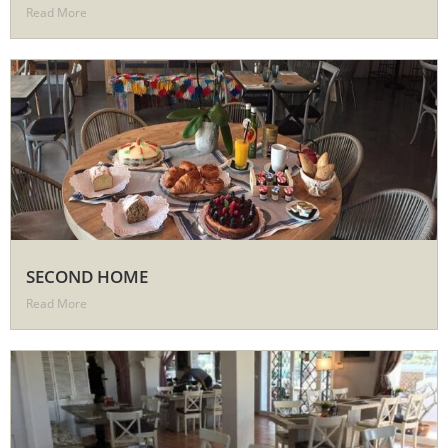
Read More
SECOND HOME
Read More