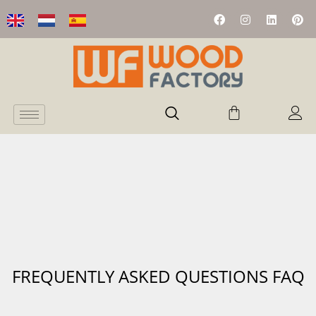
FREQUENTLY ASKED QUESTIONS FAQ