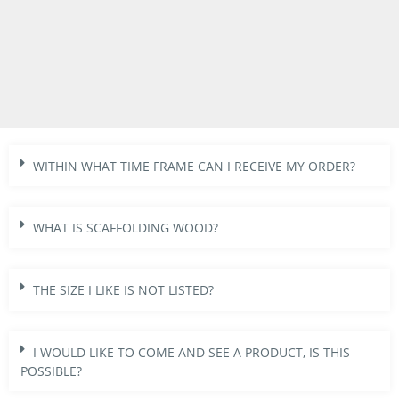
WITHIN WHAT TIME FRAME CAN I RECEIVE MY ORDER?
WHAT IS SCAFFOLDING WOOD?
THE SIZE I LIKE IS NOT LISTED?
I WOULD LIKE TO COME AND SEE A PRODUCT, IS THIS
POSSIBLE?