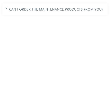
CAN I ORDER THE MAINTENANCE PRODUCTS FROM YOU?