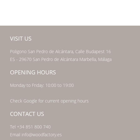
VISIT US
Poligono San Pedro de Alcántara, Calle Budapest 16
ES - 29670 San Pedro de Alcántara Marbella, Málaga
OPENING HOURS
Monday to Friday: 10:00 to 19:00
Check Google for current opening hours
CONTACT US
Tel +34 851 800 740
Email info@woodfactory.es