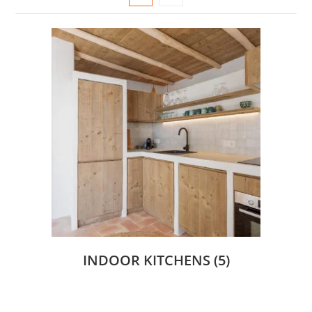
INDOOR KITCHENS
(5)