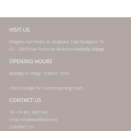
VISIT US
Poligono San Pedro de Alcántara, Calle Budapest 16
ES - 29670 San Pedro de Alcántara Marbella, Málaga
OPENING HOURS
Monday to Friday: 10:00 to 19:00
Check Google for current opening hours
CONTACT US
Tel +34 851 800 740
Email info@woodfactory.es
CONTACT US