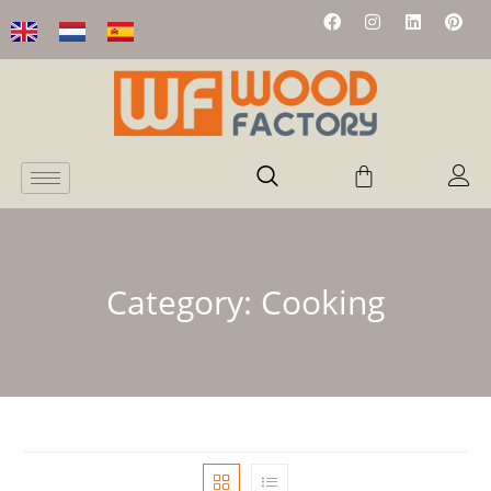
Category:
Cooking