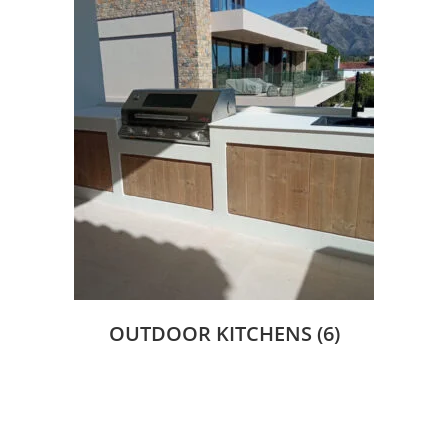
OUTDOOR KITCHENS
(6)