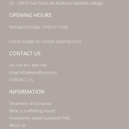
ES - 29670 San Pedro de Alcántara Marbella, Málaga
OPENING HOURS
Monday to Friday: 10:00 to 19:00
Check Google for current opening hours
CONTACT US
Tel +34 851 800 740
Email info@woodfactory.es
CONTACT US
INFORMATION
Treatment of the wood
What is scaffolding wood?
Freequently asked questions FAQ
About Us