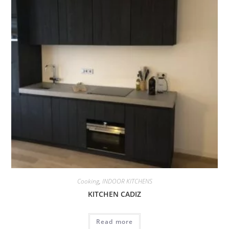
Cooking
,
INDOOR KITCHENS
KITCHEN CADIZ
Read more