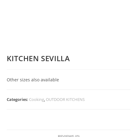
KITCHEN SEVILLA
Other sizes also available
Categories:
Cooking
,
OUTDOOR KITCHENS
REVIEWS (0)