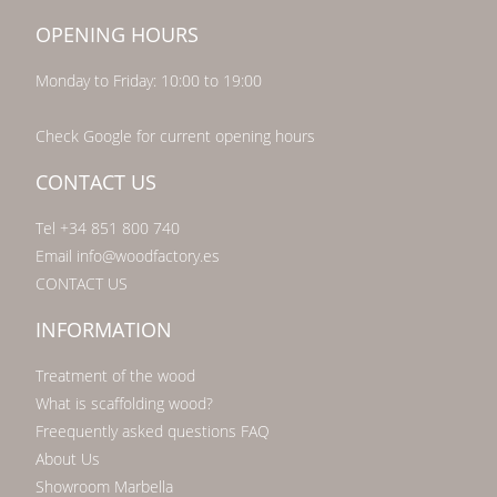
OPENING HOURS
Monday to Friday: 10:00 to 19:00
Check Google for current opening hours
CONTACT US
Tel +34 851 800 740
Email info@woodfactory.es
CONTACT US
INFORMATION
Treatment of the wood
What is scaffolding wood?
Freequently asked questions FAQ
About Us
Showroom Marbella