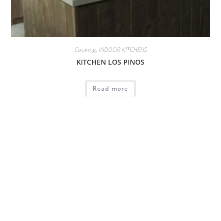
Cooking
,
INDOOR KITCHENS
KITCHEN LOS PINOS
Read more