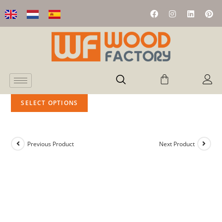
SELECT OPTIONS
Previous Product
Next Product