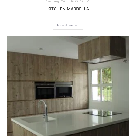
Cooking
,
INDOOR KITCHENS
KITCHEN MARBELLA
Read more