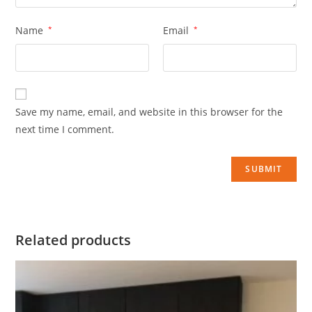
Name
*
Email
*
Save my name, email, and website in this browser for the
next time I comment.
Related products