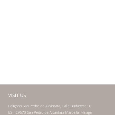
VISIT US
Poligono San Pedro de Alcántara, Calle Budapest 16
ES - 29670 San Pedro de Alcántara Marbella, Málaga