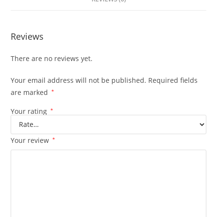
Reviews
There are no reviews yet.
Your email address will not be published.
Required fields
are marked
*
Your rating
*
Your review
*