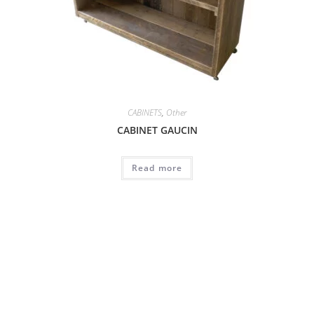
CABINETS
,
Other
CABINET GAUCIN
Read more