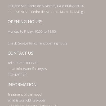
Poligono San Pedro de Alcántara, Calle Budapest 16
ES - 29670 San Pedro de Alcántara Marbella, Málaga
OPENING HOURS
Monday to Friday: 10:00 to 19:00
Check Google for current opening hours
CONTACT US
Tel +34 851 800 740
Email info@woodfactory.es
CONTACT US
INFORMATION
Treatment of the wood
What is scaffolding wood?