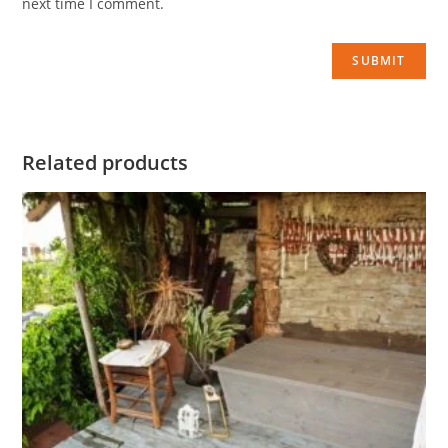
next time I comment.
Related products