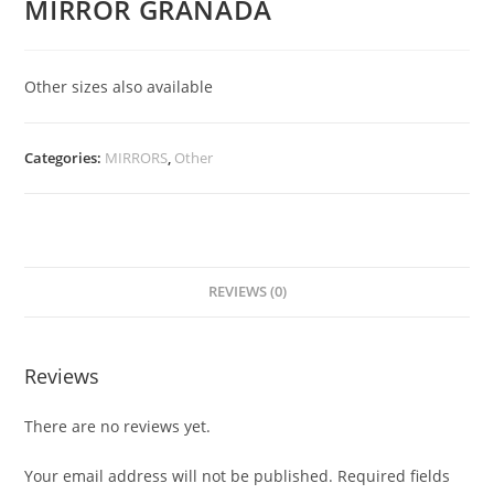
MIRROR GRANADA
Other sizes also available
Categories:
MIRRORS
,
Other
REVIEWS (0)
Reviews
There are no reviews yet.
Your email address will not be published.
Required fields