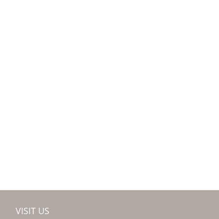
VISIT US