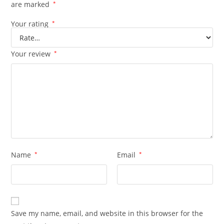
are marked
*
Your rating
*
Your review
*
Name
*
Email
*
Save my name, email, and website in this browser for the