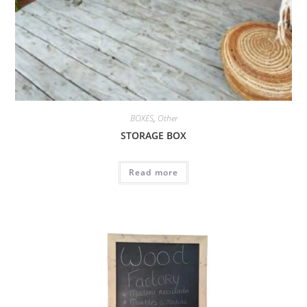
BOXES
,
Other
STORAGE BOX
Read more