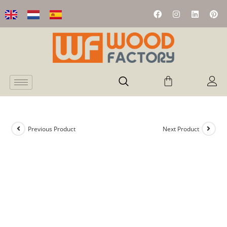
Previous Product
Next Product