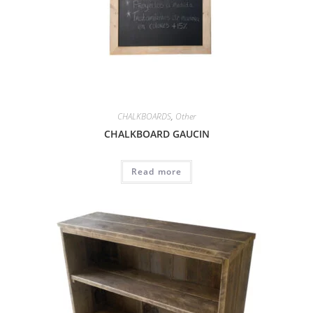
CHALKBOARDS
,
Other
CHALKBOARD GAUCIN
Read more