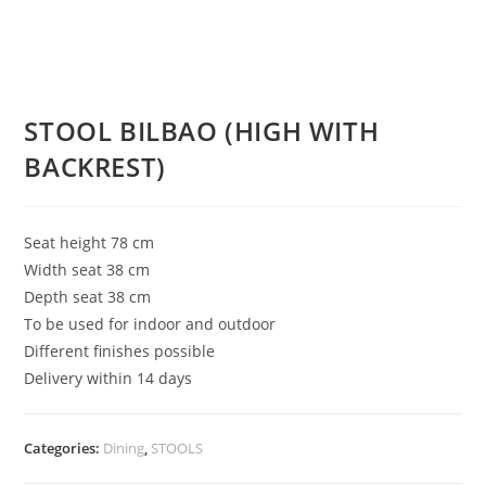
STOOL BILBAO (HIGH WITH
BACKREST)
Seat height 78 cm
Width seat 38 cm
Depth seat 38 cm
To be used for indoor and outdoor
Different finishes possible
Delivery within 14 days
Categories:
Dining
,
STOOLS