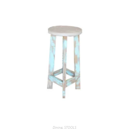
Dining
,
STOOLS