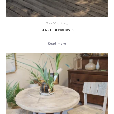
BENCHES
,
Dining
BENCH BENAHAVIS
Read more