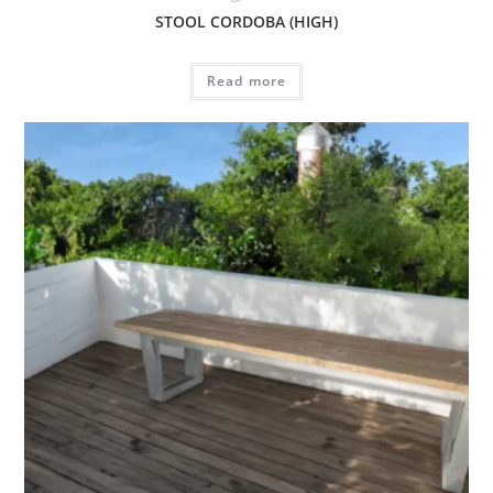
STOOL CORDOBA (HIGH)
Read more