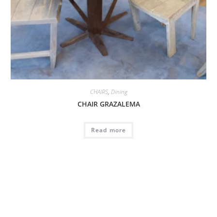
CHAIRS
,
Dining
CHAIR GRAZALEMA
Read more