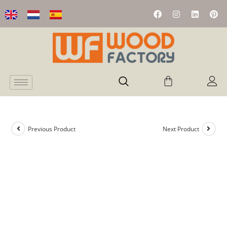
Previous Product
Next Product