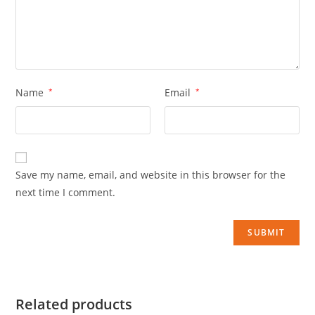
Name
*
Email
*
Save my name, email, and website in this browser for the
next time I comment.
Related products