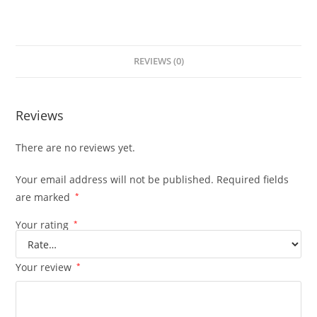
REVIEWS (0)
Reviews
There are no reviews yet.
Your email address will not be published.
Required fields
are marked
*
Your rating
*
Your review
*