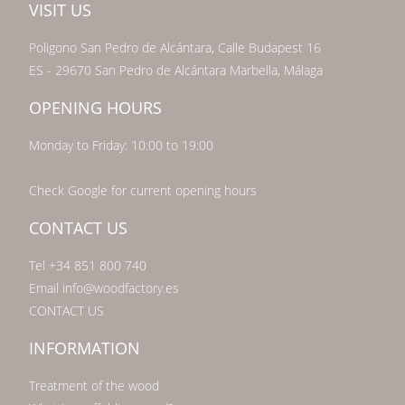
VISIT US
Poligono San Pedro de Alcántara, Calle Budapest 16
ES - 29670 San Pedro de Alcántara Marbella, Málaga
OPENING HOURS
Monday to Friday: 10:00 to 19:00
Check Google for current opening hours
CONTACT US
Tel +34 851 800 740
Email info@woodfactory.es
CONTACT US
INFORMATION
Treatment of the wood