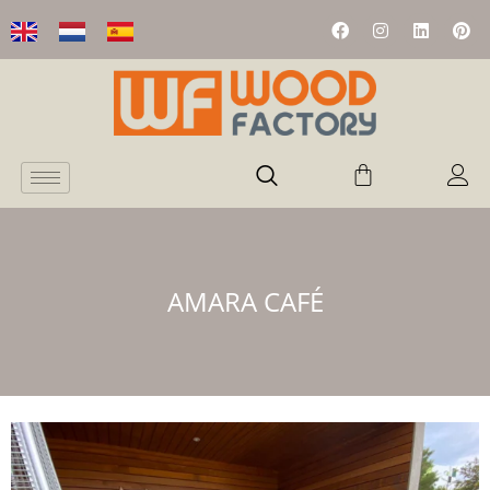
AMARA CAFÉ