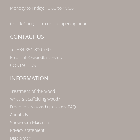
Monday to Friday: 10:00 to 19:00
Check Google for current opening hours
CONTACT US
Tel +34 851 800 740
Email info@woodfactory.es
CONTACT US
INFORMATION
Treatment of the wood
What is scaffolding wood?
Freequently asked questions FAQ
About Us
Showroom Marbella
Privacy statement
Disclaimer