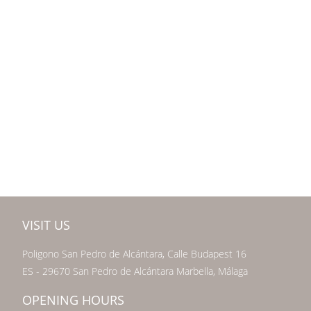
VISIT US
Poligono San Pedro de Alcántara, Calle Budapest 16
ES - 29670 San Pedro de Alcántara Marbella, Málaga
OPENING HOURS