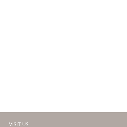
VISIT US