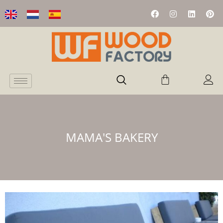
MAMA'S BAKERY