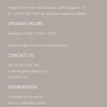
Poligono San Pedro de Alcántara, Calle Budapest 16
ES - 29670 San Pedro de Alcántara Marbella, Málaga
OPENING HOURS
Monday to Friday: 10:00 to 19:00
Check Google for current opening hours
CONTACT US
Tel +34 851 800 740
Email info@woodfactory.es
CONTACT US
INFORMATION
Treatment of the wood
What is scaffolding wood?