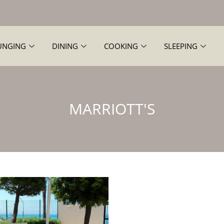
UNGING
DINING
COOKING
SLEEPING
MARRIOTT'S