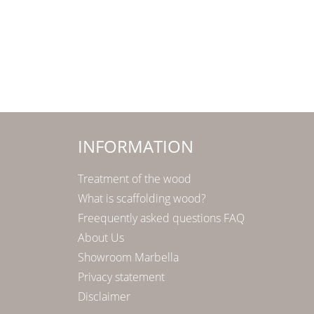
INFORMATION
Treatment of the wood
What is scaffolding wood?
Freequently asked questions FAQ
About Us
Showroom Marbella
Privacy statement
Disclaimer