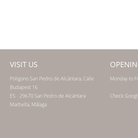
VISIT US
OPENIN
Poligono San Pedro de Alcántara, Calle
Monday to Fr
Budapest 16
ES - 29670 San Pedro de Alcántara
Check Google
Marbella, Málaga