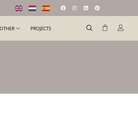
OTHER
PROJECTS