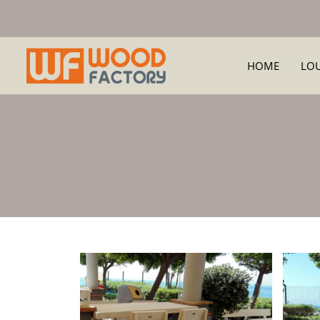
HOME
LO