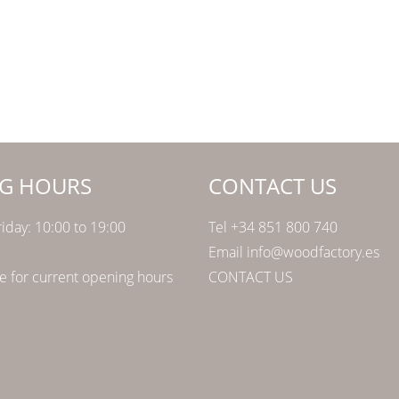
G HOURS
CONTACT US
iday: 10:00 to 19:00
Tel +34 851 800 740
Email info@woodfactory.es
 for current opening hours
CONTACT US