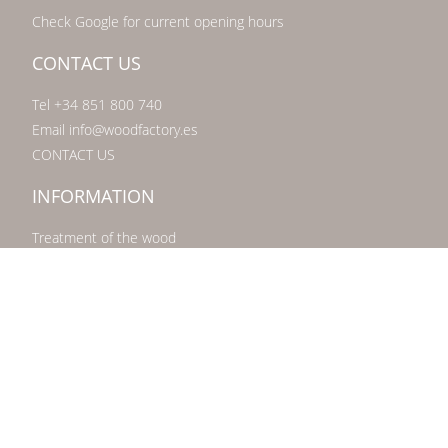
Check Google for current opening hours
CONTACT US
Tel +34 851 800 740
Email info@woodfactory.es
CONTACT US
INFORMATION
Treatment of the wood
What is scaffolding wood?
Freequently asked questions FAQ
About Us
Showroom Marbella
Privacy statement
Disclaimer