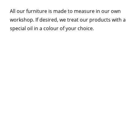
All our furniture is made to measure in our own
workshop. If desired, we treat our products with a
special oil in a colour of your choice.