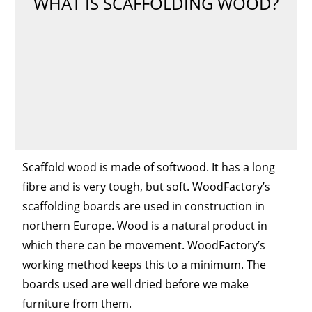
WHAT IS SCAFFOLDING WOOD?
Scaffold wood is made of softwood. It has a long
fibre and is very tough, but soft. WoodFactory’s
scaffolding boards are used in construction in
northern Europe. Wood is a natural product in
which there can be movement. WoodFactory’s
working method keeps this to a minimum. The
boards used are well dried before we make
furniture from them.