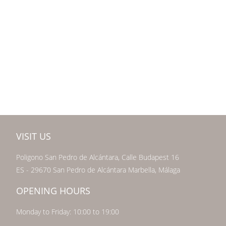
VISIT US
Poligono San Pedro de Alcántara, Calle Budapest 16
ES - 29670 San Pedro de Alcántara Marbella, Málaga
OPENING HOURS
Monday to Friday: 10:00 to 19:00