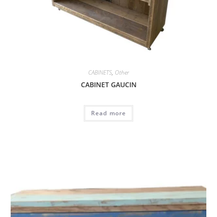
CABINETS
,
Other
CABINET GAUCIN
Read more