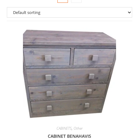
CABINETS
,
Other
CABINET BENAHAVIS