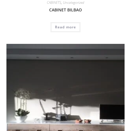
CABINETS
,
Uncategorized
CABINET BILBAO
Read more