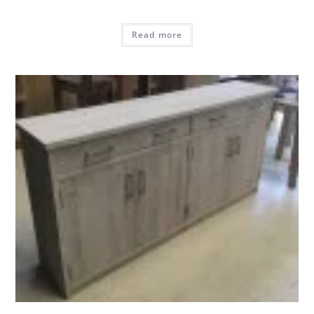
Read more