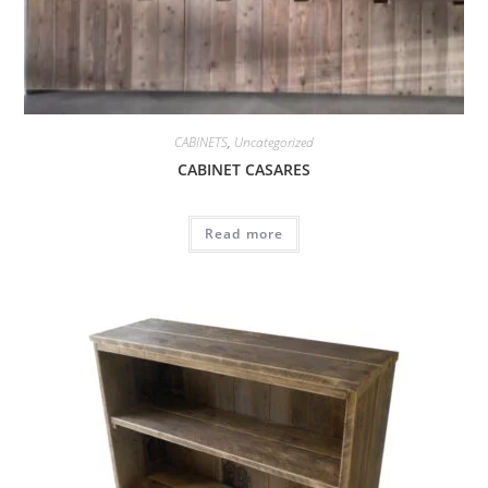
CABINETS
,
Uncategorized
CABINET CASARES
Read more