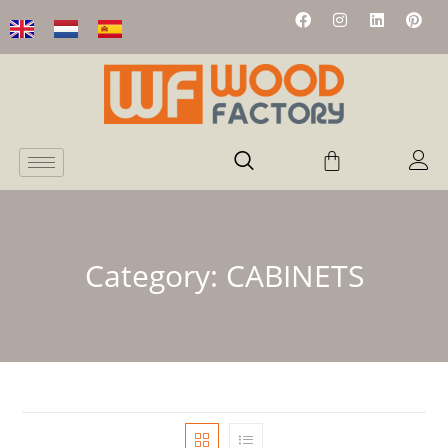
Category:
CABINETS