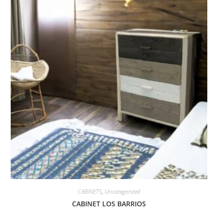
CABINETS
,
Uncategorized
CABINET LOS BARRIOS