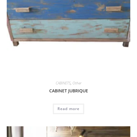
CABINETS
,
Other
CABINET JUBRIQUE
Read more