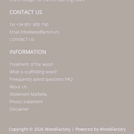
CONTACT US
Tel +34 851 800 740
Email info@woodfactory.es
CONTACT US
INFORMATION
Treatment of the wood
What is scaffolding wood?
Freequently asked questions FAQ
About Us
Showroom Marbella
Privacy statement
Disclaimer
Copyright © 2026 WoodFactory | Powered by WoodFactory