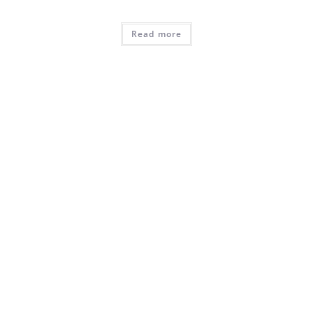
Read more