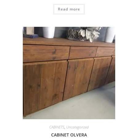
Read more
CABINETS
,
Uncategorized
CABINET OLVERA