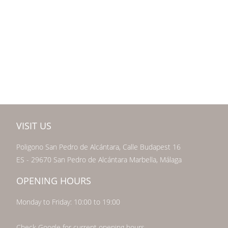
VISIT US
Poligono San Pedro de Alcántara, Calle Budapest 16
ES - 29670 San Pedro de Alcántara Marbella, Málaga
OPENING HOURS
Monday to Friday: 10:00 to 19:00
Check Google for current opening hours