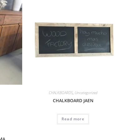
CHALKBOARDS
,
Uncategorized
CHALKBOARD JAEN
Read more