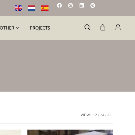
OTHER
PROJECTS
VIEW:
12
24
ALL