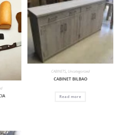
CABINETS
,
Uncategorized
CABINET BILBAO
ed
IA
Read more