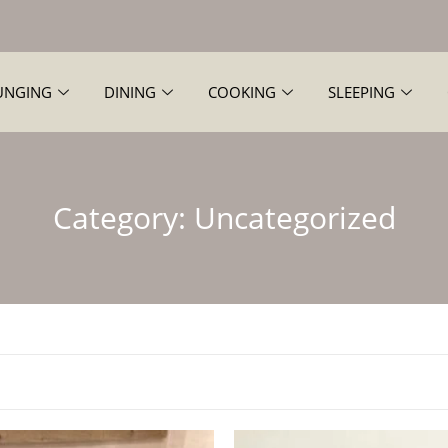
UNGING
DINING
COOKING
SLEEPING
Category:
Uncategorized