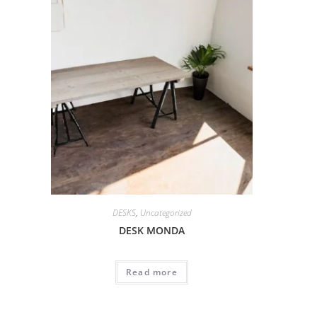
DESKS
,
Uncategorized
DESK MONDA
Read more