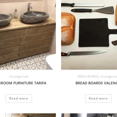
Uncategorized
BREAD BOARDS
,
Uncategoriz
ROOM FURNITURE TARIFA
BREAD BOARDS VALENC
Read more
Read more