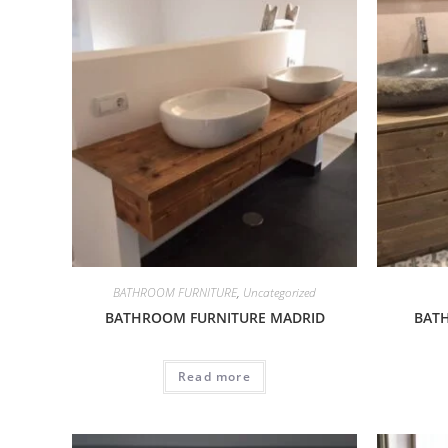
BATHROOM FURNITURE
,
Uncategorized
BATHROOM FURNITURE MADRID
BATH
Read more