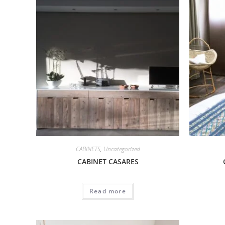
CABINETS
,
Uncategorized
CABINET CASARES
Read more