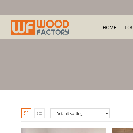
HOME
LO