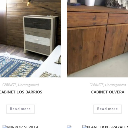
CABINETS
,
Uncategorized
CABINETS
,
Uncategorized
CABINET LOS BARRIOS
CABINET OLVERA
Read more
Read more