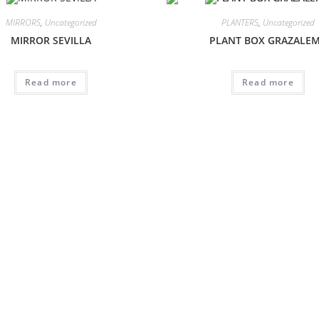
MIRRORS
,
Uncategorized
PLANTERS
,
Uncategorized
MIRROR SEVILLA
PLANT BOX GRAZALE
Read more
Read more