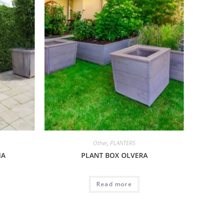
Other
,
PLANTERS
MA
PLANT BOX OLVERA
Read more