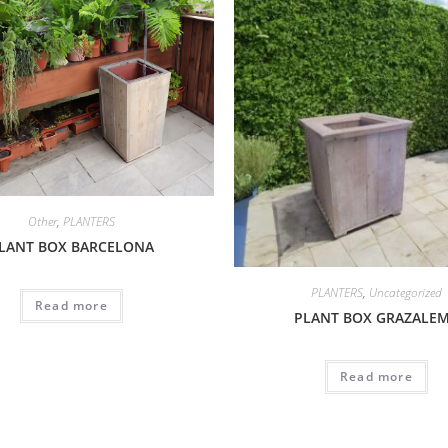
Other
,
PLANTERS
LANT BOX BARCELONA
PLANTERS
,
Uncategorized
Read more
PLANT BOX GRAZALE
Read more