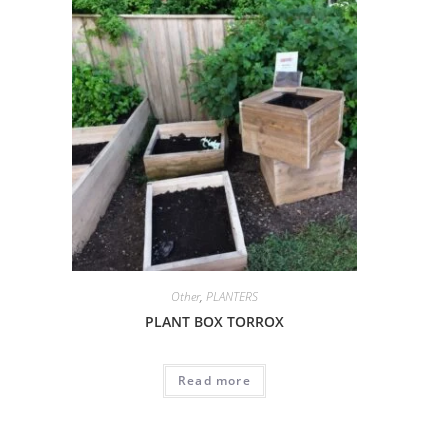
Other
,
PLANTERS
PLANT BOX TORROX
Read more