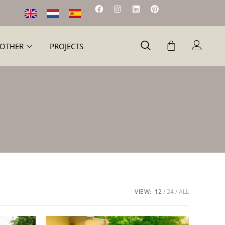
OTHER
PROJECTS
VIEW:
12
24
ALL