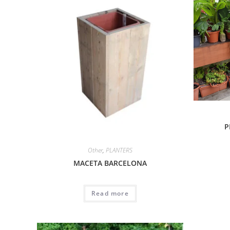
P
Other
,
PLANTERS
MACETA BARCELONA
Read more