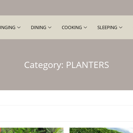
UNGING
DINING
COOKING
SLEEPING
Category:
PLANTERS