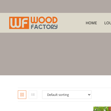
HOME
LO