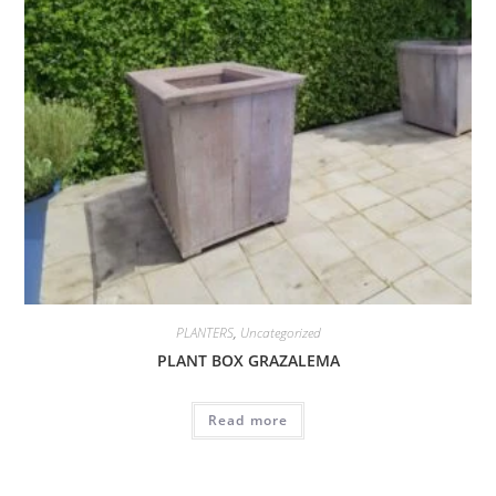
PLANTERS
,
Uncategorized
PLANT BOX GRAZALEMA
Read more