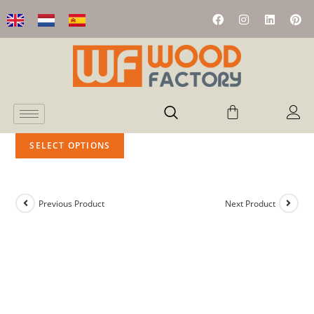
SELECT OPTIONS
Previous Product
Next Product