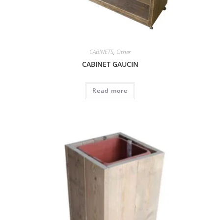
CABINETS
,
Other
CABINET GAUCIN
Read more