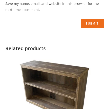
Save my name, email, and website in this browser for the
next time I comment.
Related products