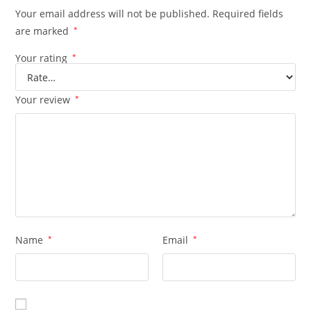
Your email address will not be published.
Required fields
are marked
*
Your rating
*
Your review
*
Name
*
Email
*