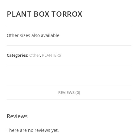
PLANT BOX TORROX
Other sizes also available
Categories:
Other
,
PLANTERS
REVIEWS (0)
Reviews
There are no reviews yet.