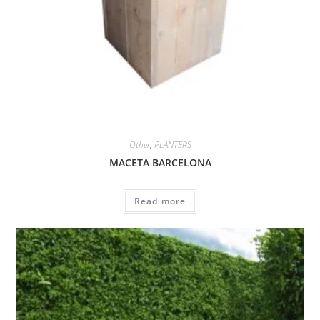
Other
,
PLANTERS
MACETA BARCELONA
Read more