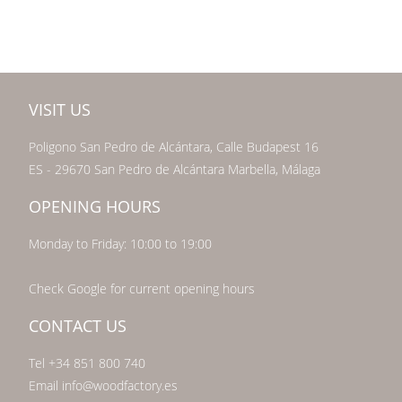
VISIT US
Poligono San Pedro de Alcántara, Calle Budapest 16
ES - 29670 San Pedro de Alcántara Marbella, Málaga
OPENING HOURS
Monday to Friday: 10:00 to 19:00
Check Google for current opening hours
CONTACT US
Tel +34 851 800 740
Email info@woodfactory.es