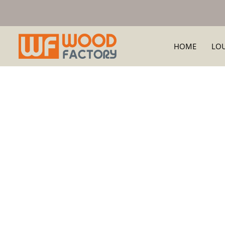
HOME
LO