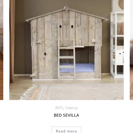
BEDS
,
Sleeping
BED SEVILLA
Read more