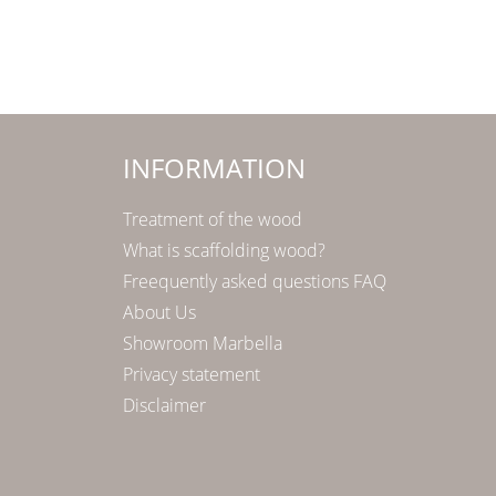
INFORMATION
Treatment of the wood
What is scaffolding wood?
Freequently asked questions FAQ
About Us
Showroom Marbella
Privacy statement
Disclaimer