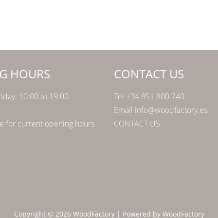
G HOURS
CONTACT US
iday: 10:00 to 19:00
Tel +34 851 800 740
Email info@woodfactory.es
 for current opening hours
CONTACT US
Copyright © 2026 WoodFactory | Powered by WoodFactory