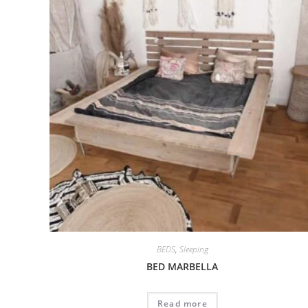
BEDS
,
Sleeping
BED MARBELLA
Read more