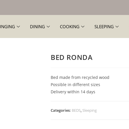
UNGING
DINING
COOKING
SLEEPING
BED RONDA
Bed made from recycled wood
Possible in different sizes
Delivery within 14 days
Categories:
BEDS
,
Sleeping