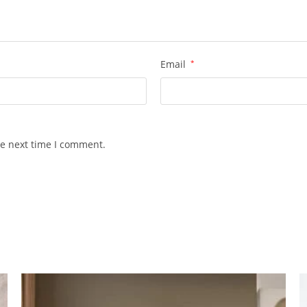
Email
*
he next time I comment.