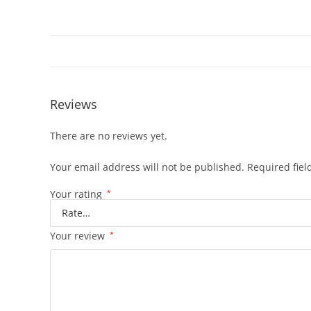
Reviews
There are no reviews yet.
Your email address will not be published.
Required fie
Your rating
*
Your review
*