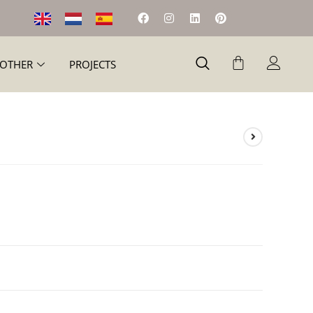
OTHER
PROJECTS