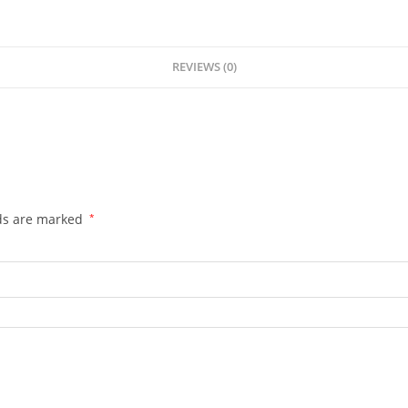
REVIEWS (0)
lds are marked
*