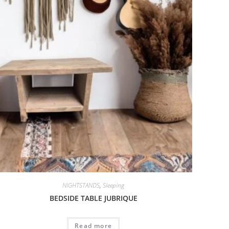
NIGHTSTANDS
,
Sleeping
BEDSIDE TABLE JUBRIQUE
Read more