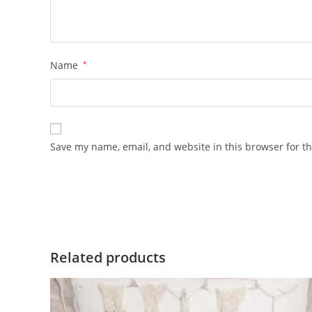
Name
*
Save my name, email, and website in this browser for t
Related products