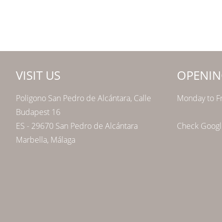
VISIT US
OPENIN
Poligono San Pedro de Alcántara, Calle
Monday to Fr
Budapest 16
ES - 29670 San Pedro de Alcántara
Check Google
Marbella, Málaga