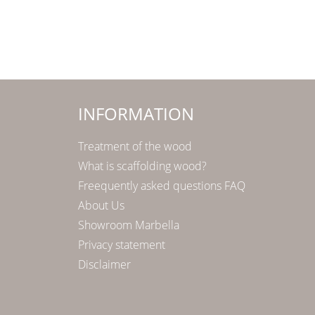
INFORMATION
Treatment of the wood
What is scaffolding wood?
Freequently asked questions FAQ
About Us
Showroom Marbella
Privacy statement
Disclaimer