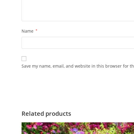
Name
*
Save my name, email, and website in this browser for t
Related products