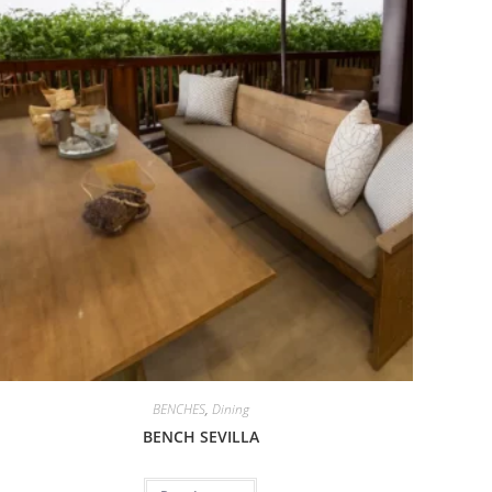
BENCHES
,
Dining
BENCH SEVILLA