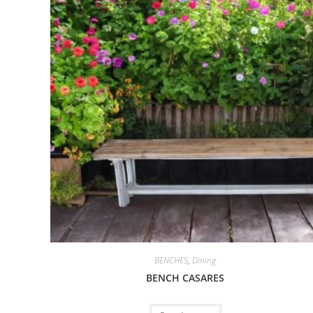
BENCHES
,
Dining
BENCH CASARES