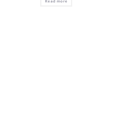
Read more