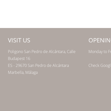
VISIT US
OPENIN
Poligono San Pedro de Alcántara, Calle
Monday to Fr
Budapest 16
ES - 29670 San Pedro de Alcántara
Check Google
Marbella, Málaga