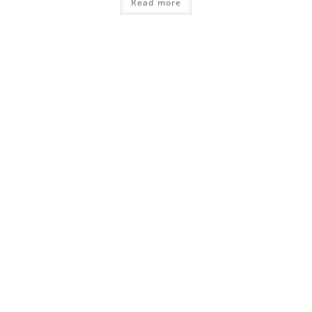
Read more