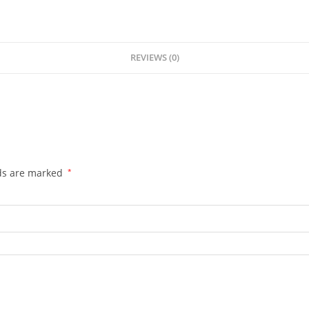
REVIEWS (0)
lds are marked
*