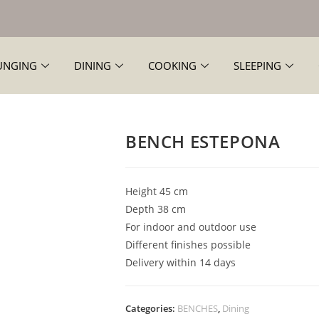
UNGING
DINING
COOKING
SLEEPING
BENCH ESTEPONA
Height 45 cm
Depth 38 cm
For indoor and outdoor use
Different finishes possible
Delivery within 14 days
Categories:
BENCHES
,
Dining