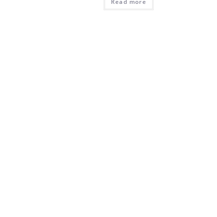
Read more