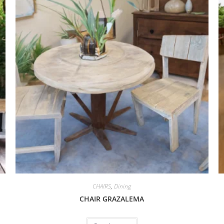
CHAIRS
,
Dining
CHAIR GRAZALEMA