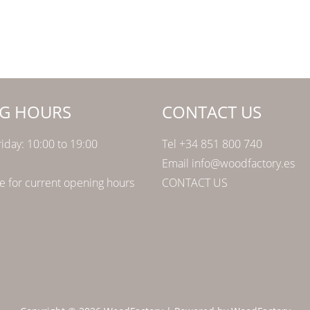
G HOURS
CONTACT US
iday: 10:00 to 19:00
Tel +34 851 800 740
Email info@woodfactory.es
 for current opening hours
CONTACT US