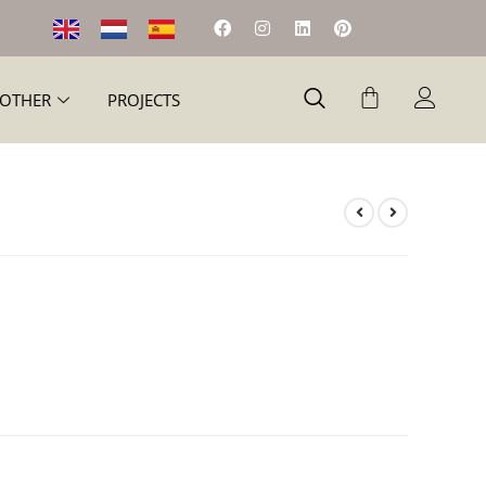
OTHER
PROJECTS