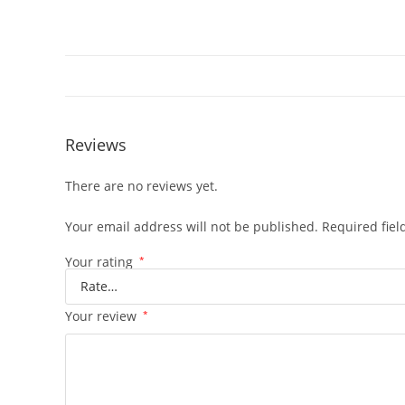
Reviews
There are no reviews yet.
Your email address will not be published.
Required fie
Your rating
*
Your review
*