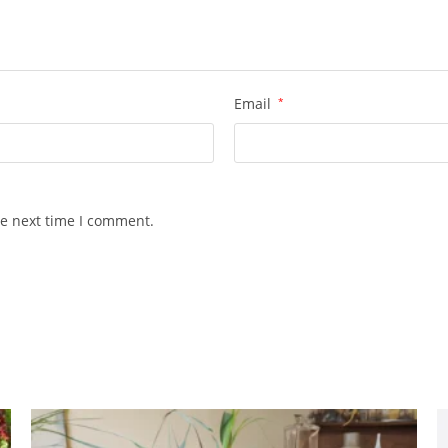
Email
*
he next time I comment.