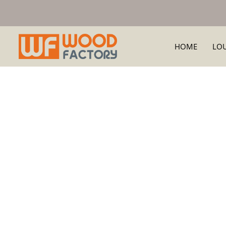
HOME
LO