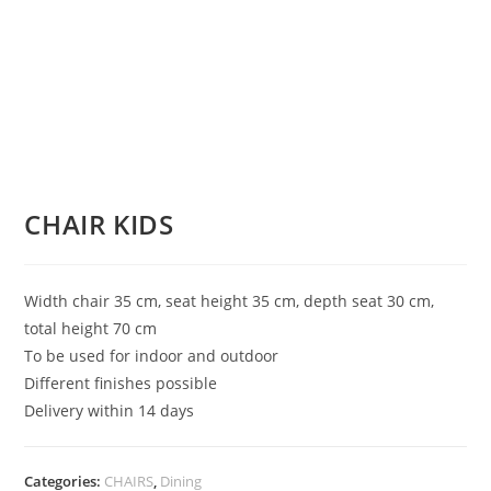
CHAIR KIDS
Width chair 35 cm, seat height 35 cm, depth seat 30 cm,
total height 70 cm
To be used for indoor and outdoor
Different finishes possible
Delivery within 14 days
Categories:
CHAIRS
,
Dining