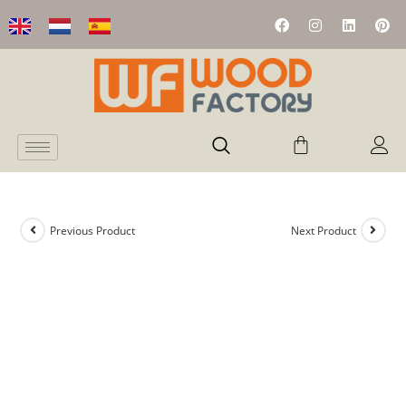
Previous Product
Next Product