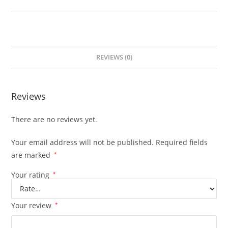
REVIEWS (0)
Reviews
There are no reviews yet.
Your email address will not be published.
Required fields
are marked
*
Your rating
*
Your review
*