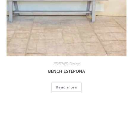
BENCHES
,
Dining
BENCH ESTEPONA
Read more