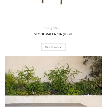
Dining
,
STOOLS
STOOL VALENCIA (HIGH)
Read more