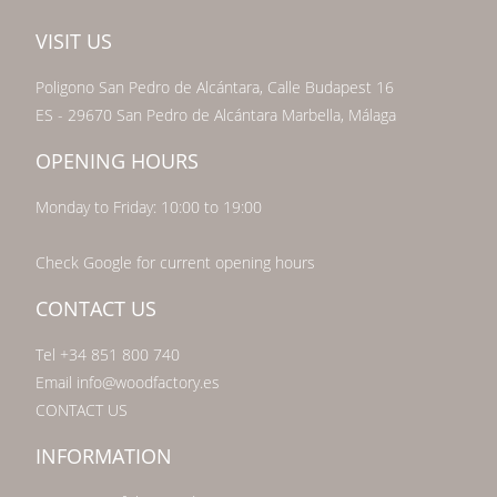
VISIT US
Poligono San Pedro de Alcántara, Calle Budapest 16
ES - 29670 San Pedro de Alcántara Marbella, Málaga
OPENING HOURS
Monday to Friday: 10:00 to 19:00
Check Google for current opening hours
CONTACT US
Tel +34 851 800 740
Email info@woodfactory.es
CONTACT US
INFORMATION