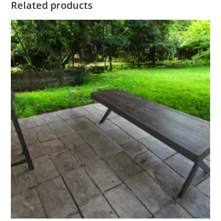
Related products