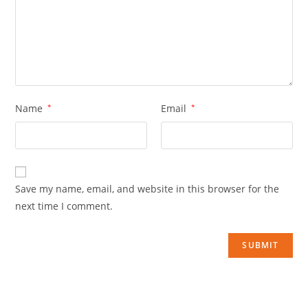
Name
*
Email
*
Save my name, email, and website in this browser for the
next time I comment.