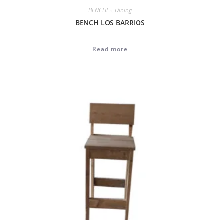
BENCHES
,
Dining
BENCH LOS BARRIOS
Read more