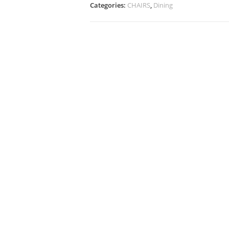
Categories:
CHAIRS
,
Dining