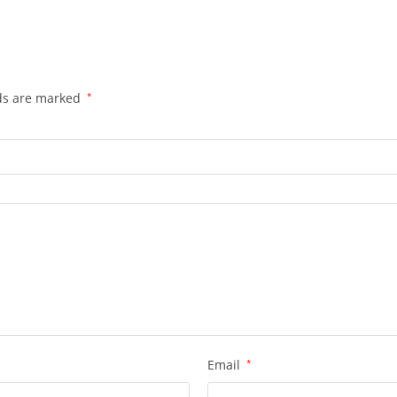
lds are marked
*
Email
*