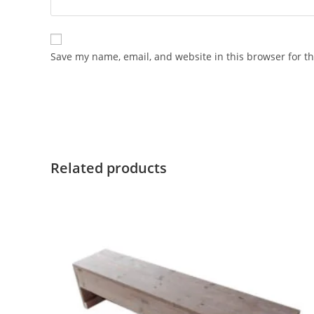
Save my name, email, and website in this browser for t
Related products