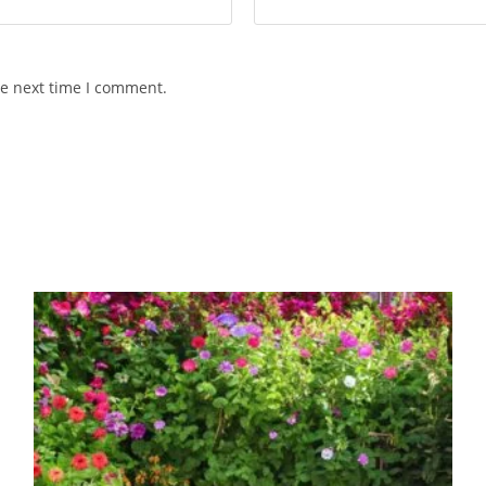
he next time I comment.