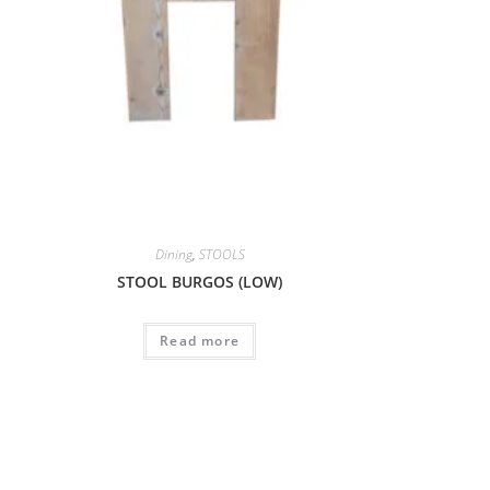
Dining
,
STOOLS
STOOL BURGOS (LOW)
Read more