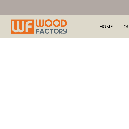
HOME
LO