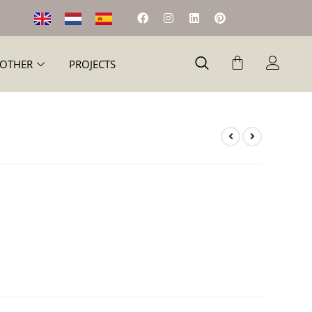
OTHER
PROJECTS