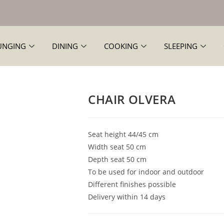
UNGING
DINING
COOKING
SLEEPING
CHAIR OLVERA
Seat height 44/45 cm
Width seat 50 cm
Depth seat 50 cm
To be used for indoor and outdoor
Different finishes possible
Delivery within 14 days