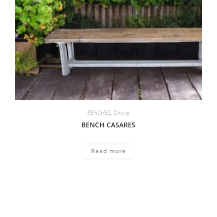
BENCHES
,
Dining
BENCH CASARES
Read more