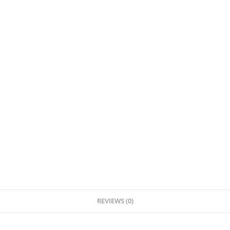
REVIEWS (0)