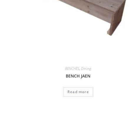
BENCHES
,
Dining
BENCH JAEN
Read more