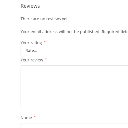
Reviews
There are no reviews yet.
Your email address will not be published.
Required fie
Your rating
*
Your review
*
Name
*