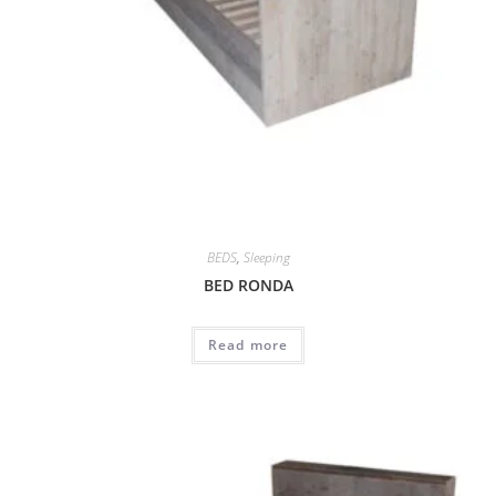
BEDS
,
Sleeping
BED RONDA
Read more