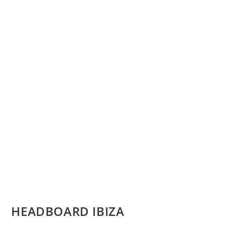
HEADBOARD IBIZA