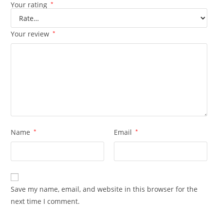
Your rating
*
Your review
*
Name
*
Email
*
Save my name, email, and website in this browser for the
next time I comment.