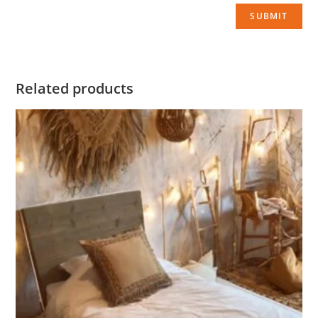
Related products