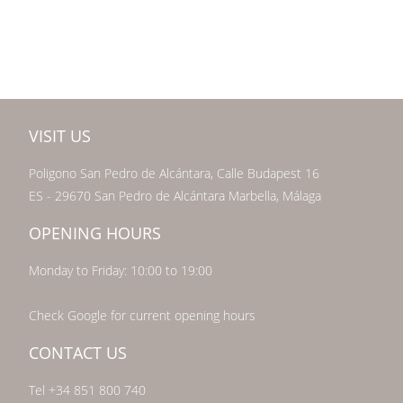
VISIT US
Poligono San Pedro de Alcántara, Calle Budapest 16
ES - 29670 San Pedro de Alcántara Marbella, Málaga
OPENING HOURS
Monday to Friday: 10:00 to 19:00
Check Google for current opening hours
CONTACT US
Tel +34 851 800 740