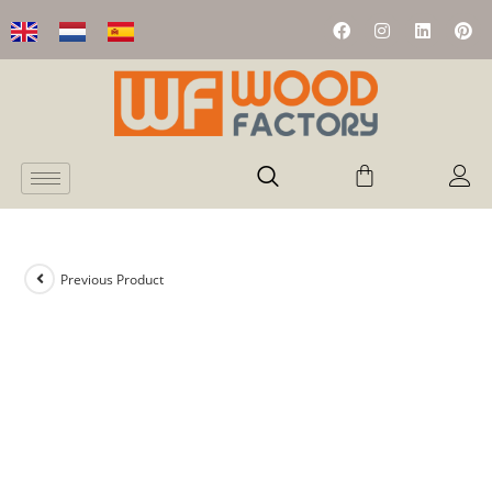
Previous Product