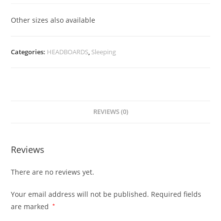
Other sizes also available
Categories:
HEADBOARDS
,
Sleeping
REVIEWS (0)
Reviews
There are no reviews yet.
Your email address will not be published.
Required fields
are marked
*