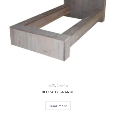
BEDS
,
Sleeping
BED SOTOGRANDE
Read more