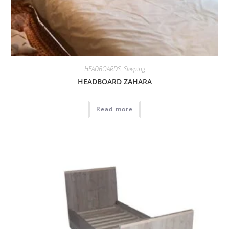
HEADBOARDS
,
Sleeping
HEADBOARD ZAHARA
Read more