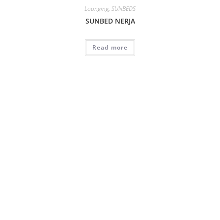
Lounging
,
SUNBEDS
SUNBED NERJA
Read more