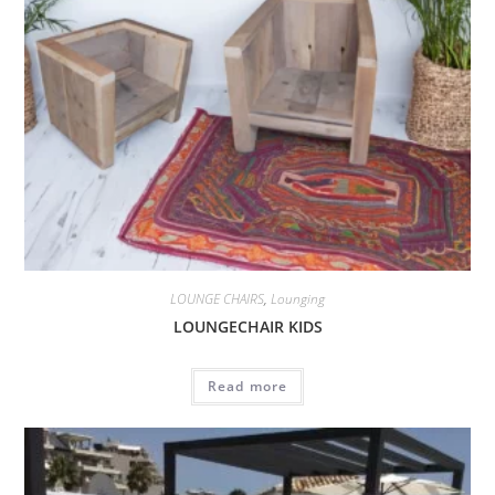
LOUNGE CHAIRS
,
Lounging
LOUNGECHAIR KIDS
Read more