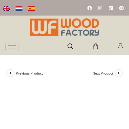
Previous Product
Next Product