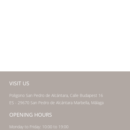
VISIT US
Poligono San Pedro de Alcántara, Calle Budapest 16
ES - 29670 San Pedro de Alcántara Marbella, Málaga
OPENING HOURS
Monday to Friday: 10:00 to 19:00