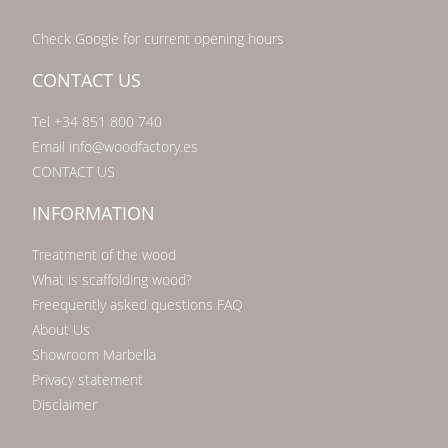
Check Google for current opening hours
CONTACT US
Tel +34 851 800 740
Email info@woodfactory.es
CONTACT US
INFORMATION
Treatment of the wood
What is scaffolding wood?
Freequently asked questions FAQ
About Us
Showroom Marbella
Privacy statement
Disclaimer