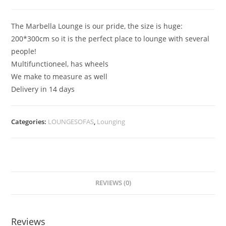
The Marbella Lounge is our pride, the size is huge:
200*300cm so it is the perfect place to lounge with several
people!
Multifunctioneel, has wheels
We make to measure as well
Delivery in 14 days
Categories:
LOUNGESOFAS
,
Lounging
REVIEWS (0)
Reviews