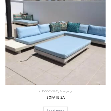
LOUNGESOFAS
,
Lounging
SOFA IBIZA
Read more