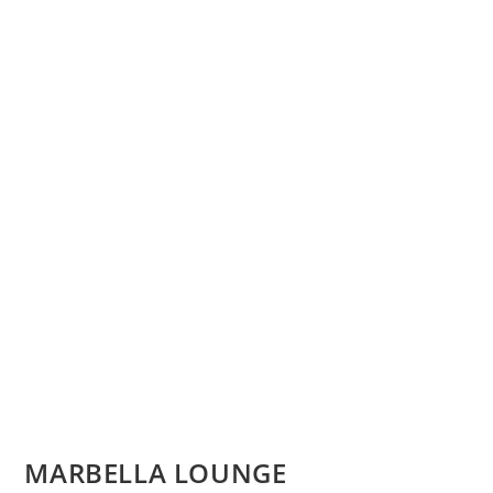
MARBELLA LOUNGE