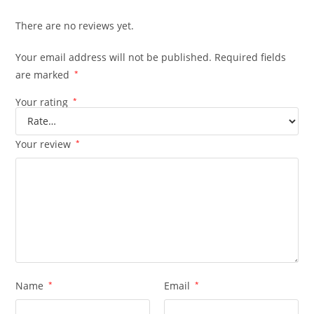
There are no reviews yet.
Your email address will not be published.
Required fields
are marked
*
Your rating
*
Your review
*
Name
*
Email
*