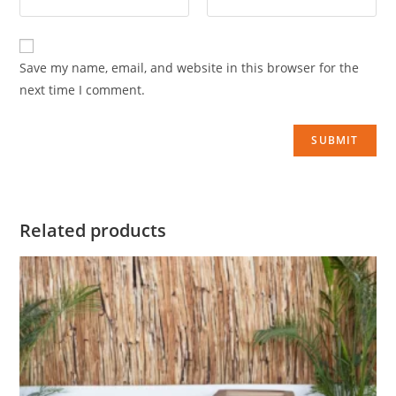
Save my name, email, and website in this browser for the
next time I comment.
Related products