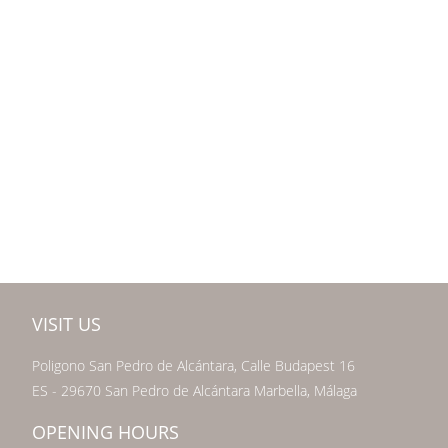
VISIT US
Poligono San Pedro de Alcántara, Calle Budapest 16
ES - 29670 San Pedro de Alcántara Marbella, Málaga
OPENING HOURS