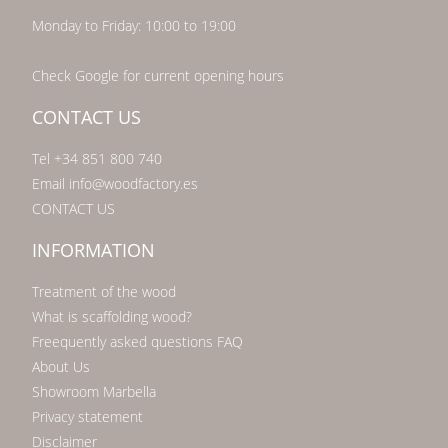
Monday to Friday: 10:00 to 19:00
Check Google for current opening hours
CONTACT US
Tel +34 851 800 740
Email info@woodfactory.es
CONTACT US
INFORMATION
Treatment of the wood
What is scaffolding wood?
Freequently asked questions FAQ
About Us
Showroom Marbella
Privacy statement
Disclaimer