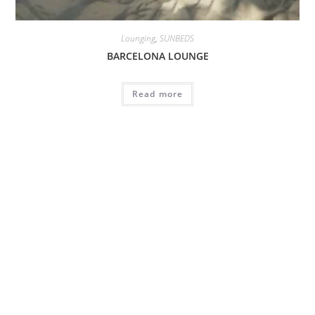
Lounging
,
SUNBEDS
BARCELONA LOUNGE
Read more