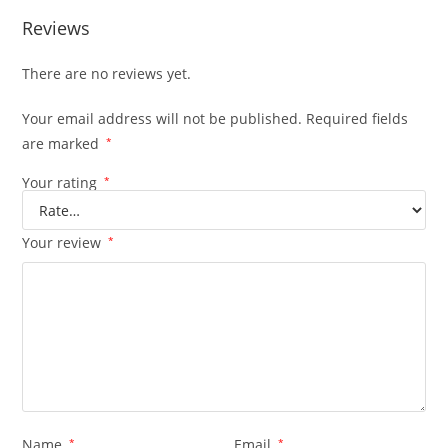
Reviews
There are no reviews yet.
Your email address will not be published.
Required fields
are marked
*
Your rating
*
Your review
*
Name
*
Email
*