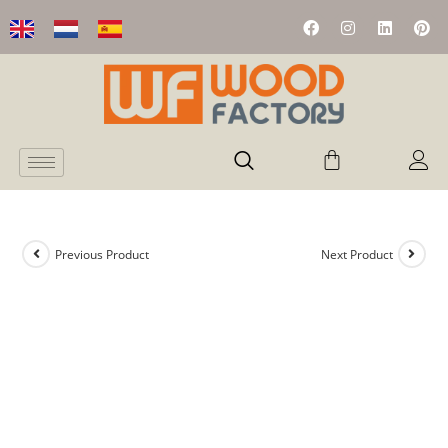
Previous Product
Next Product