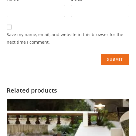
Save my name, email, and website in this browser for the
next time I comment.
Related products