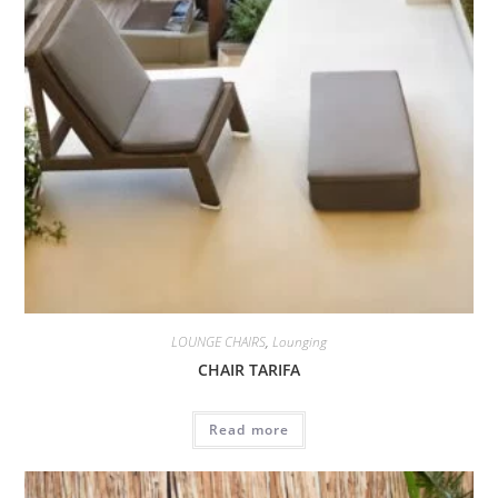
LOUNGE CHAIRS
,
Lounging
CHAIR TARIFA
Read more