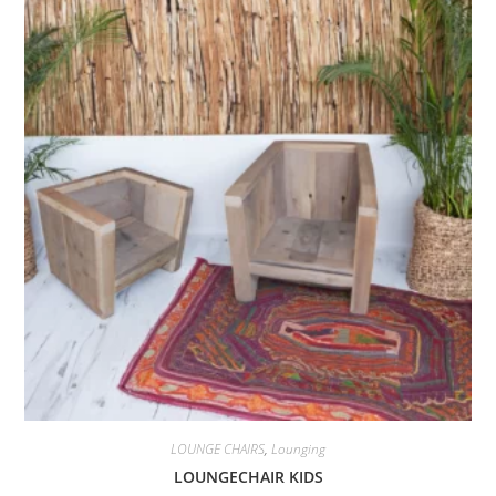
LOUNGE CHAIRS
,
Lounging
LOUNGECHAIR KIDS