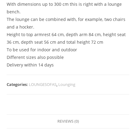
With dimensions up to 300 cm this is right with a lounge
bench.
The lounge can be combined with, for example, two chairs
and a hocker.
Height to top armrest 64 cm, depth arm 84 cm, height seat
36 cm, depth seat 56 cm and total height 72 cm
To be used for indoor and outdoor
Different sizes also possible
Delivery within 14 days
Categories:
LOUNGESOFAS
,
Lounging
REVIEWS (0)