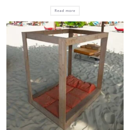
Read more