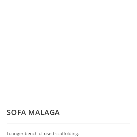
SOFA MALAGA
Lounger bench of used scaffolding.