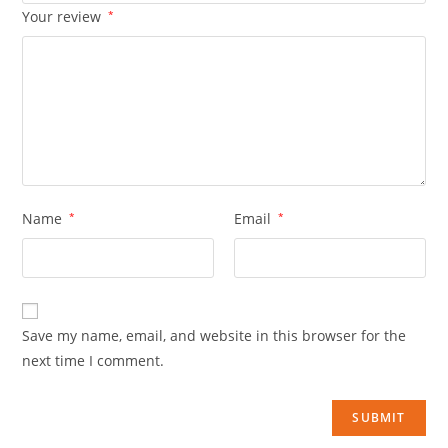
Your review
*
Name
*
Email
*
Save my name, email, and website in this browser for the
next time I comment.