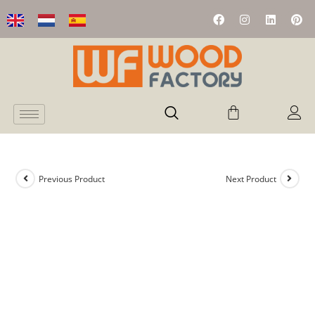
Previous Product
Next Product