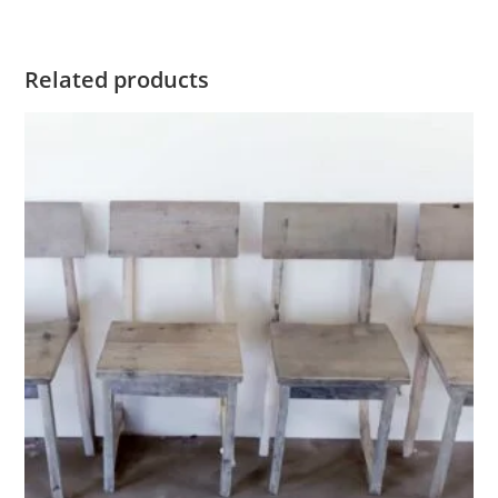
Related products