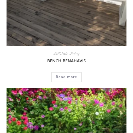
BENCHES
,
Dining
BENCH BENAHAVIS
Read more