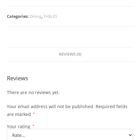
Categories:
Dining
,
TABLES
REVIEWS (0)
Reviews
There are no reviews yet.
Your email address will not be published.
Required fields
are marked
*
Your rating
*