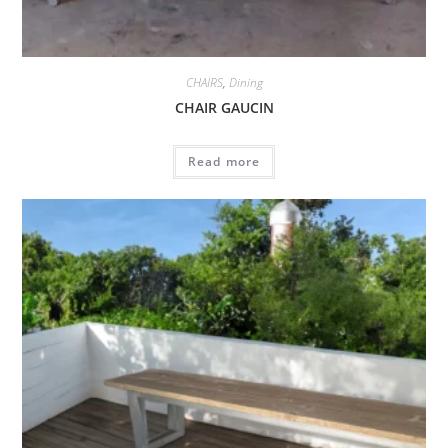
CHAIRS
,
Dining
CHAIR GAUCIN
Read more