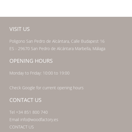
VISIT US
Poligono San Pedro de Alcántara, Calle Budapest 16
ES - 29670 San Pedro de Alcántara Marbella, Málaga
OPENING HOURS
Monday to Friday: 10:00 to 19:00
Check Google for current opening hours
CONTACT US
Tel +34 851 800 740
Email info@woodfactory.es
CONTACT US