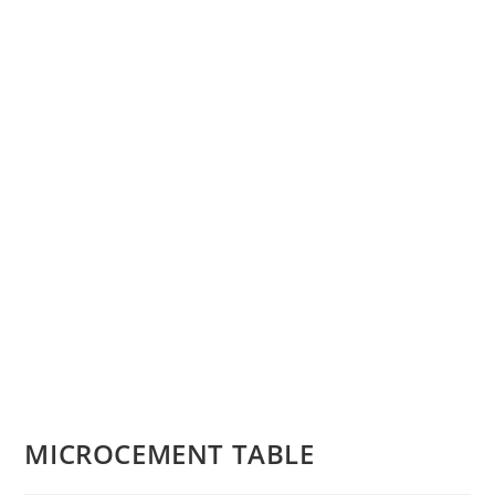
MICROCEMENT TABLE