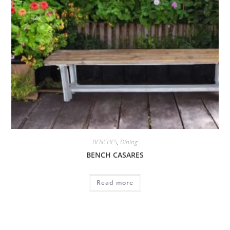
BENCHES
,
Dining
BENCH CASARES
Read more