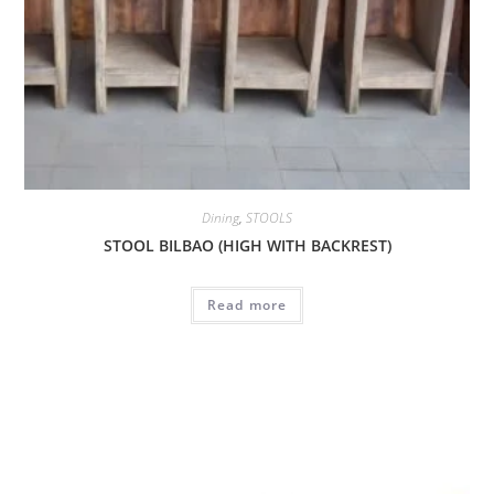
Dining
,
STOOLS
STOOL BILBAO (HIGH WITH BACKREST)
Read more