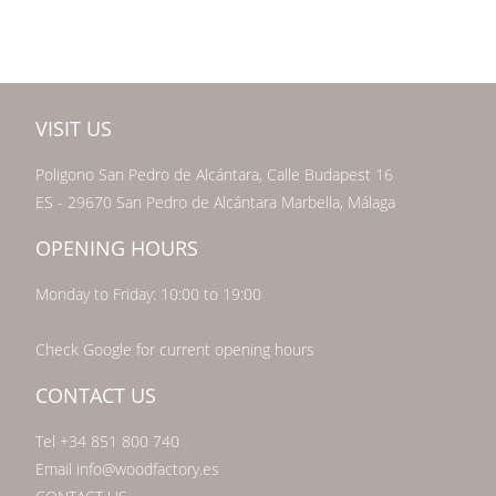
VISIT US
Poligono San Pedro de Alcántara, Calle Budapest 16
ES - 29670 San Pedro de Alcántara Marbella, Málaga
OPENING HOURS
Monday to Friday: 10:00 to 19:00
Check Google for current opening hours
CONTACT US
Tel +34 851 800 740
Email info@woodfactory.es