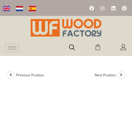
Previous Product
Next Product