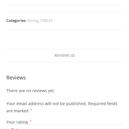
Categories:
Dining
,
TABLES
REVIEWS (0)
Reviews
There are no reviews yet.
Your email address will not be published.
Required fields
are marked
*
Your rating
*