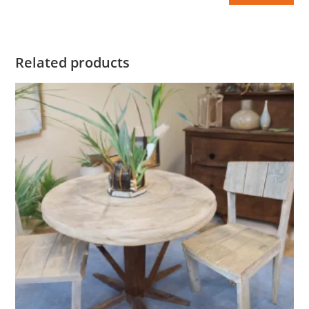
Related products