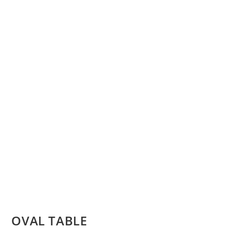
OVAL TABLE