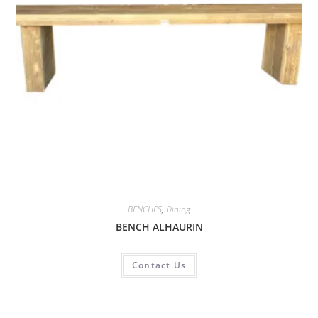
BENCHES
,
Dining
BENCH ALHAURIN
Contact Us