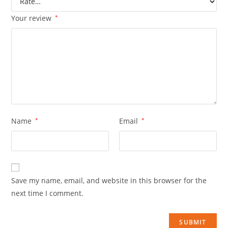
Your review
*
Name
*
Email
*
Save my name, email, and website in this browser for the
next time I comment.