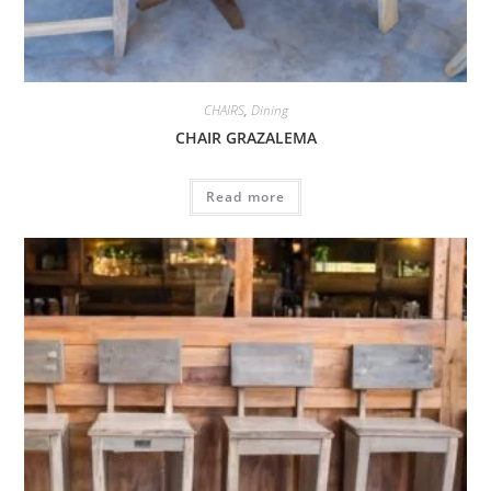
CHAIRS
,
Dining
CHAIR GRAZALEMA
Read more