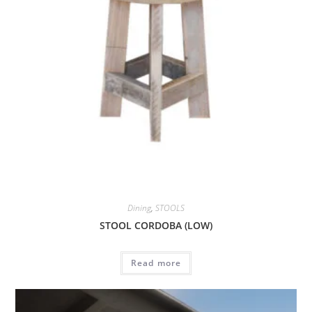
Dining
,
STOOLS
STOOL CORDOBA (LOW)
Read more