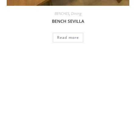
BENCHES
,
Dining
BENCH SEVILLA
Read more