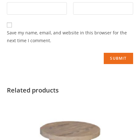
Save my name, email, and website in this browser for the
next time I comment.
Related products