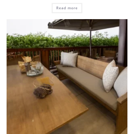
Read more