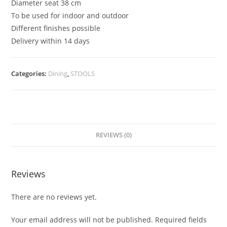
Diameter seat 38 cm
To be used for indoor and outdoor
Different finishes possible
Delivery within 14 days
Categories:
Dining
,
STOOLS
REVIEWS (0)
Reviews
There are no reviews yet.
Your email address will not be published.
Required fields