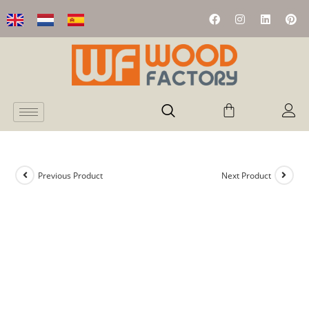
Previous Product
Next Product