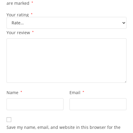
are marked
*
Your rating
*
Your review
*
Name
*
Email
*
Save my name, email, and website in this browser for the