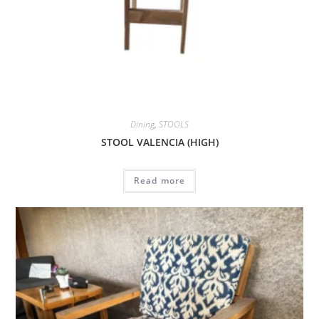
Dining
,
STOOLS
STOOL VALENCIA (HIGH)
Read more