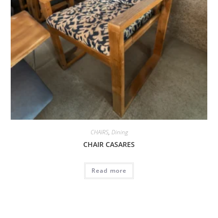
CHAIRS
,
Dining
CHAIR CASARES
Read more