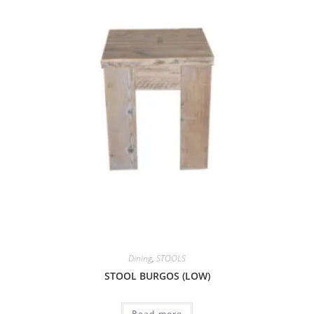
Dining
,
STOOLS
STOOL BURGOS (LOW)
Read more