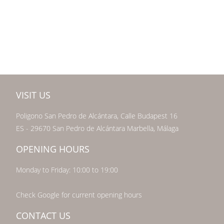
VISIT US
Poligono San Pedro de Alcántara, Calle Budapest 16
ES - 29670 San Pedro de Alcántara Marbella, Málaga
OPENING HOURS
Monday to Friday: 10:00 to 19:00
Check Google for current opening hours
CONTACT US