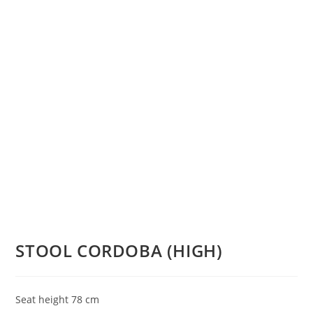
STOOL CORDOBA (HIGH)
Seat height 78 cm