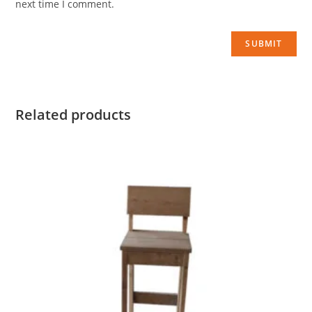
next time I comment.
Related products