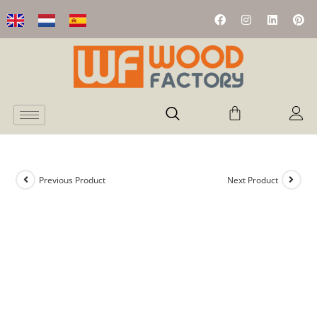
Previous Product
Next Product