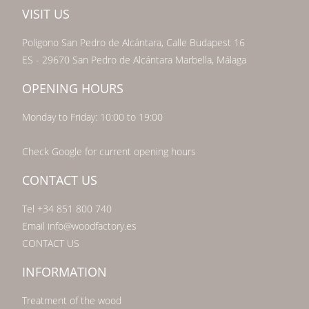
VISIT US
Poligono San Pedro de Alcántara, Calle Budapest 16
ES - 29670 San Pedro de Alcántara Marbella, Málaga
OPENING HOURS
Monday to Friday: 10:00 to 19:00
Check Google for current opening hours
CONTACT US
Tel +34 851 800 740
Email info@woodfactory.es
CONTACT US
INFORMATION
Treatment of the wood