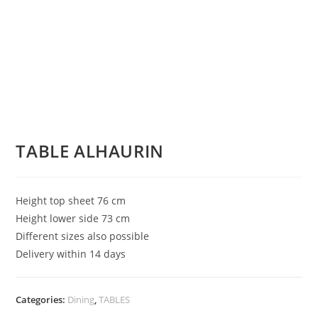
TABLE ALHAURIN
Height top sheet 76 cm
Height lower side 73 cm
Different sizes also possible
Delivery within 14 days
Categories:
Dining
,
TABLES