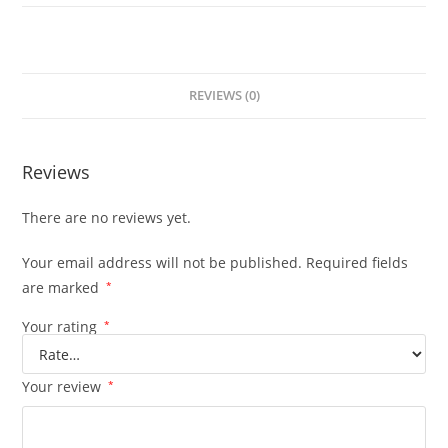
REVIEWS (0)
Reviews
There are no reviews yet.
Your email address will not be published.
Required fields
are marked
*
Your rating
*
Your review
*