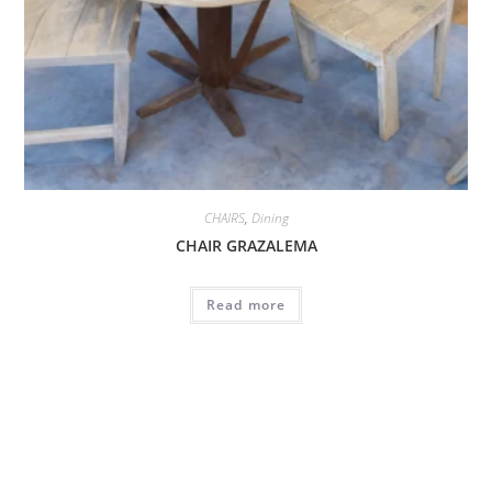
CHAIRS
,
Dining
CHAIR GRAZALEMA
Read more