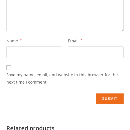
Name
*
Email
*
Save my name, email, and website in this browser for the
next time I comment.
Related products