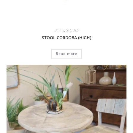
Dining
,
STOOLS
STOOL CORDOBA (HIGH)
Read more