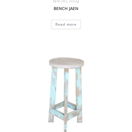
BENCHES
,
Dining
BENCH JAEN
Read more