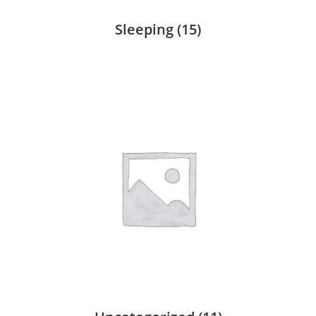
Sleeping
(15)