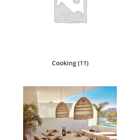
Cooking
(11)