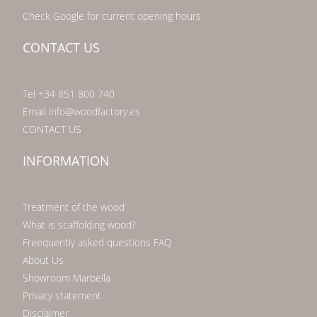
Check Google for current opening hours
CONTACT US
Tel +34 851 800 740
Email info@woodfactory.es
CONTACT US
INFORMATION
Treatment of the wood
What is scaffolding wood?
Freequently asked questions FAQ
About Us
Showroom Marbella
Privacy statement
Disclaimer