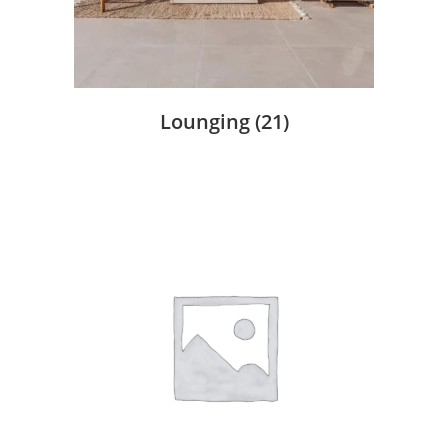
Lounging
(21)