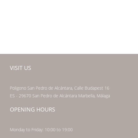
VISIT US
Poligono San Pedro de Alcántara, Calle Budapest 16
ES - 29670 San Pedro de Alcántara Marbella, Málaga
OPENING HOURS
Monday to Friday: 10:00 to 19:00