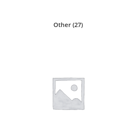
Other
(27)