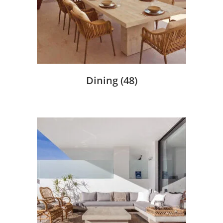
Dining
(48)