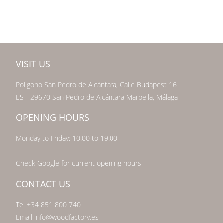
VISIT US
Poligono San Pedro de Alcántara, Calle Budapest 16
ES - 29670 San Pedro de Alcántara Marbella, Málaga
OPENING HOURS
Monday to Friday: 10:00 to 19:00
Check Google for current opening hours
CONTACT US
Tel +34 851 800 740
Email info@woodfactory.es