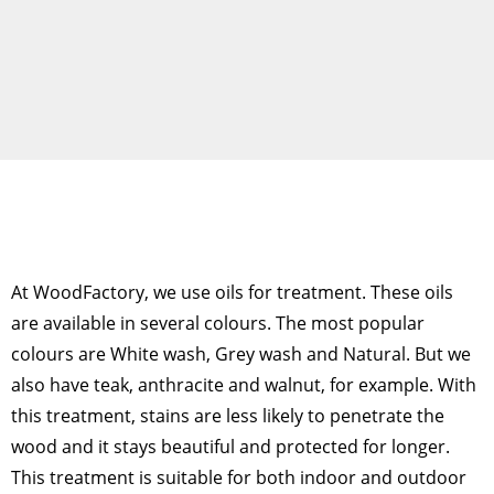
At WoodFactory, we use oils for treatment. These oils
are available in several colours. The most popular
colours are White wash, Grey wash and Natural. But we
also have teak, anthracite and walnut, for example. With
this treatment, stains are less likely to penetrate the
wood and it stays beautiful and protected for longer.
This treatment is suitable for both indoor and outdoor