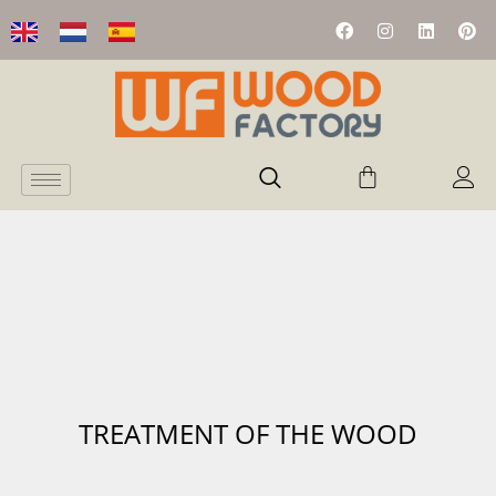
TREATMENT OF THE WOOD