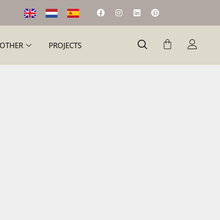
OTHER
PROJECTS