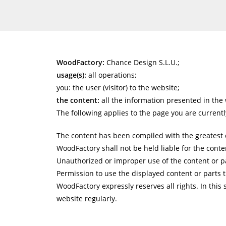
WoodFactory:
Chance Design S.L.U.;
usage(s):
all operations;
you: the user (visitor) to the website;
the content:
all the information presented in the 
The following applies to the page you are currentl
The content has been compiled with the greatest c
WoodFactory shall not be held liable for the conten
Unauthorized or improper use of the content or par
Permission to use the displayed content or parts t
WoodFactory expressly reserves all rights. In this 
website regularly.