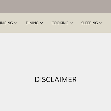
UNGING
DINING
COOKING
SLEEPING
DISCLAIMER