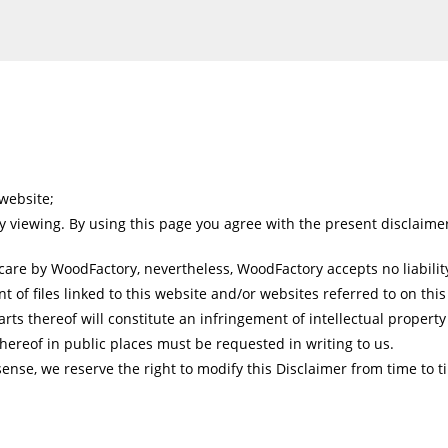
website;
y viewing. By using this page you agree with the present disclaime
are by WoodFactory, nevertheless, WoodFactory accepts no liability
t of files linked to this website and/or websites referred to on this
ts thereof will constitute an infringement of intellectual property 
hereof in public places must be requested in writing to us.
sense, we reserve the right to modify this Disclaimer from time to t