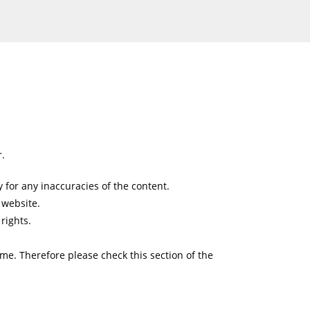
r.
 for any inaccuracies of the content.
 website.
rights.
ime. Therefore please check this section of the