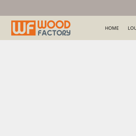
HOME
LO